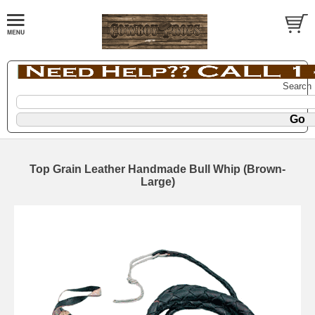
Search
Top Grain Leather Handmade Bull Whip (Brown-
Large)