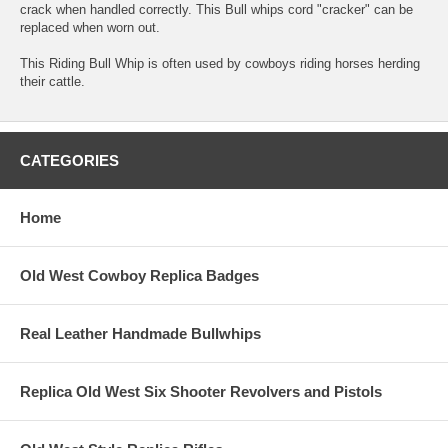
crack when handled correctly. This Bull whips cord "cracker" can be
replaced when worn out.
This Riding Bull Whip is often used by cowboys riding horses herding
their cattle.
CATEGORIES
Home
Old West Cowboy Replica Badges
Real Leather Handmade Bullwhips
Replica Old West Six Shooter Revolvers and Pistols