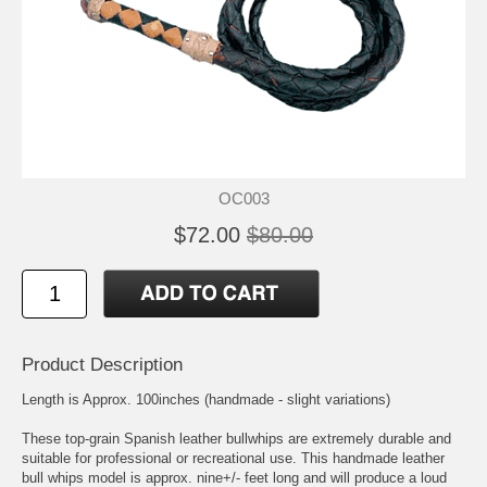
OC003
$72.00
$80.00
Product Description
Length is Approx. 100inches (handmade - slight variations)
These top-grain Spanish leather bullwhips are extremely durable and
suitable for professional or recreational use. This handmade leather
bull whips model is approx. nine+/- feet long and will produce a loud