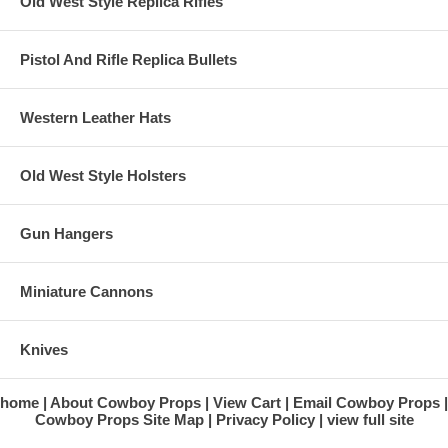
Old West Style Replica Rifles
Pistol And Rifle Replica Bullets
Western Leather Hats
Old West Style Holsters
Gun Hangers
Miniature Cannons
Knives
home
About Cowboy Props
View Cart
Email Cowboy Props
Cowboy Props Site Map
Privacy Policy
view full site