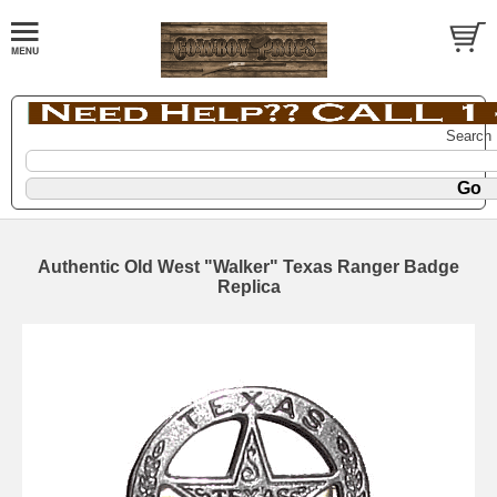
Search
Authentic Old West "Walker" Texas Ranger Badge
Replica