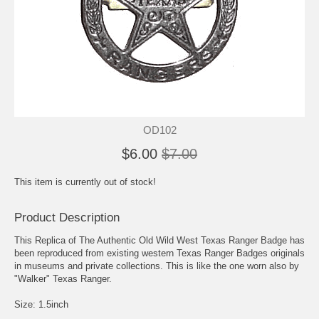
OD102
$6.00
$7.00
This item is currently out of stock!
Product Description
This Replica of The Authentic Old Wild West Texas Ranger Badge has
been reproduced from existing western Texas Ranger Badges originals
in museums and private collections. This is like the one worn also by
"Walker" Texas Ranger.
Size: 1.5inch