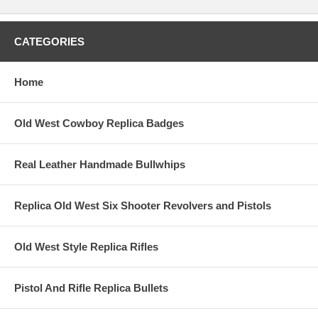
CATEGORIES
Home
Old West Cowboy Replica Badges
Real Leather Handmade Bullwhips
Replica Old West Six Shooter Revolvers and Pistols
Old West Style Replica Rifles
Pistol And Rifle Replica Bullets