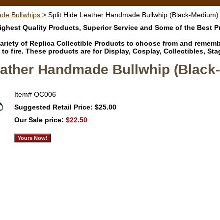
de Bullwhips
> Split Hide Leather Handmade Bullwhip (Black-Medium)
ghest Quality Products, Superior Service and Some of the Best 
riety of Replica Collectible Products to choose from and remember
to fire. These products are for Display, Cosplay, Collectibles, 
Leather Handmade Bullwhip (Black
Item#
OC006
Suggested Retail Price: $25.00
Our Sale price:
$22.50