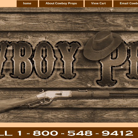
home
About Cowboy Props
View Cart
Email Cowb