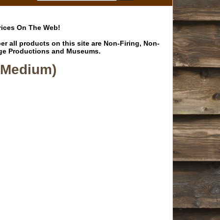
Prices On The Web!
 all products on this site are Non-Firing, Non-
Stage Productions and Museums.
-Medium)