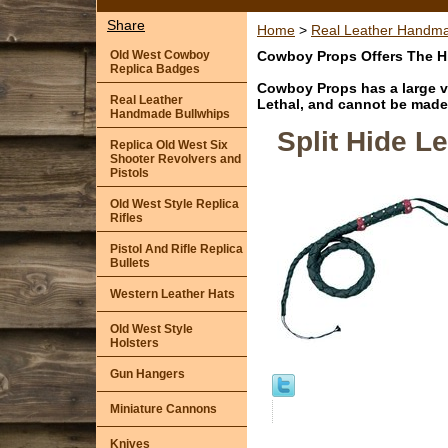
Share
Home
>
Real Leather Handma
Old West Cowboy
Cowboy Props Offers The Hi
Replica Badges
Cowboy Props has a large va
Real Leather
Lethal, and cannot be made 
Handmade Bullwhips
Split Hide 
Replica Old West Six
Shooter Revolvers and
Pistols
Old West Style Replica
Rifles
Pistol And Rifle Replica
Bullets
Western Leather Hats
Old West Style
Holsters
Gun Hangers
Miniature Cannons
Knives