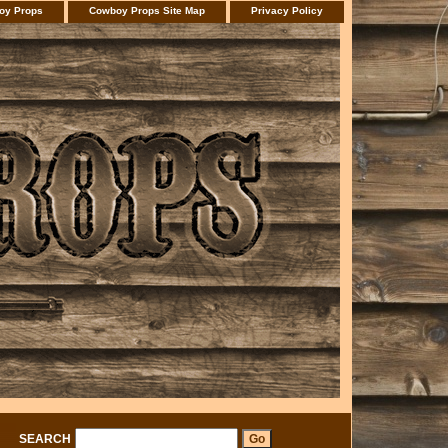
oy Props
Cowboy Props Site Map
Privacy Policy
SEARCH